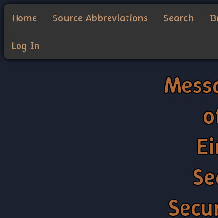
Home
Source Abbreviations
Search
B
Log In
Messa
o
Ei
Se
Secu