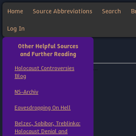
Home
Source Abbreviations
Search
B
Log In
Other Helpful Sources
and Further Reading
Holocaust Controversies
Blog
NS-Archiv
Eavesdropping On Hell
Belzec, Sobibor, Treblinka:
Holocaust Denial and