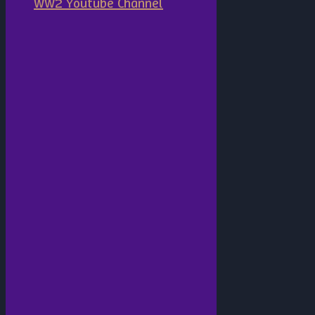
WW2 Youtube Channel